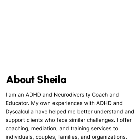
About Sheila
I am an ADHD and Neurodiversity Coach and
Educator. My own experiences with ADHD and
Dyscalculia have helped me better understand and
support clients who face similar challenges. I offer
coaching, mediation, and training services to
individuals, couples, families, and organizations.