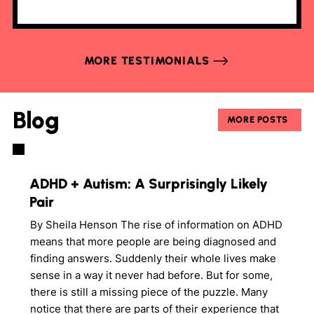
MORE TESTIMONIALS
Blog
MORE POSTS
ADHD + Autism: A Surprisingly Likely
Pair
By Sheila Henson The rise of information on ADHD
means that more people are being diagnosed and
finding answers. Suddenly their whole lives make
sense in a way it never had before. But for some,
there is still a missing piece of the puzzle. Many
notice that there are parts of their experience that