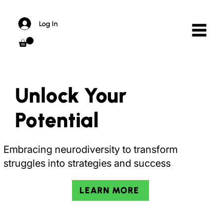
Log In
Unlock Your
Pot
ential
Embracing neurodiversity to transform
struggles into strategies and success
LEARN MORE