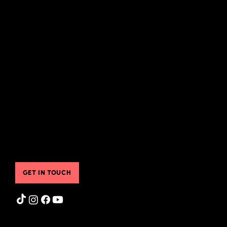
Quick Links
About Me
Appearances
Associate Coaches
Friends
What I Offer
Instagram Feed
Groups & Classes
Store
Pre-Recorded Classes
FAQ
Sheila's Free Resources
Blog
Translated Resources
Gift Cards
Online & Community Resources
Contact Us
Testimonials
Booking Services
Contact Us
GET IN TOUCH