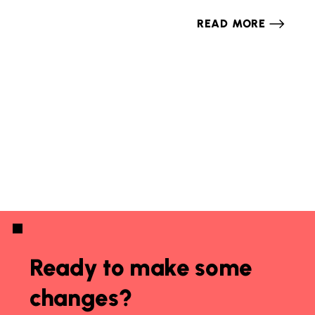
READ MORE
Ready to make some
changes?