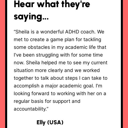
Hear what they're
saying...
“Sheila is a wonderful ADHD coach. We
met to create a game plan for tackling
some obstacles in my academic life that
I've been struggling with for some time
now. Sheila helped me to see my current
situation more clearly and we worked
together to talk about steps I can take to
accomplish a major academic goal. I'm
looking forward to working with her on a
regular basis for support and
accountability.”
Elly (USA)