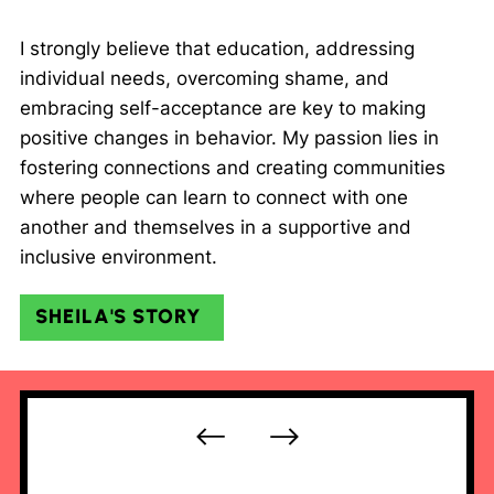
I strongly believe that education, addressing
individual needs, overcoming shame, and
embracing self-acceptance are key to making
positive changes in behavior. My passion lies in
fostering connections and creating communities
where people can learn to connect with one
another and themselves in a supportive and
inclusive environment.
SHEILA'S STORY