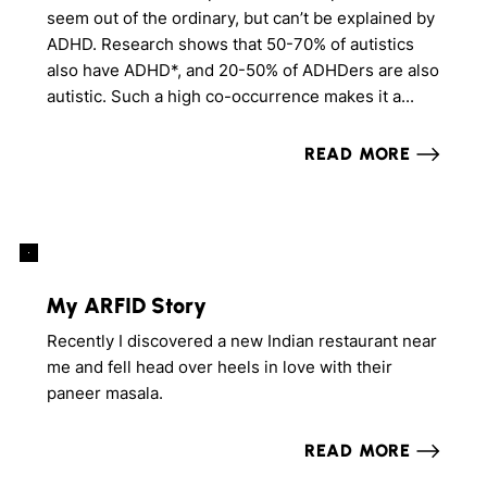
seem out of the ordinary, but can’t be explained by
ADHD. Research shows that 50-70% of autistics
also have ADHD*, and 20-50% of ADHDers are also
autistic. Such a high co-occurrence makes it a...
READ MORE
My ARFID Story
Recently I discovered a new Indian restaurant near
me and fell head over heels in love with their
paneer masala.
READ MORE