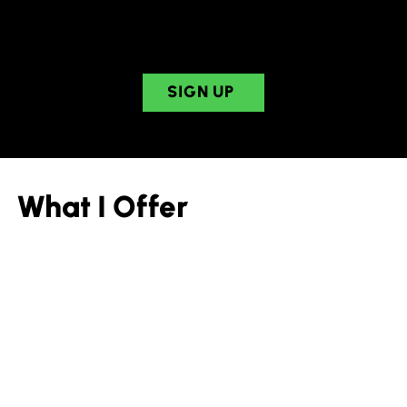
Learn tools to get things done with your
neurodivergent brain.
SIGN UP
What I Offer
Speaking
Invite Sheila to speak at your conference or event.
Sheila will speak on a variety of topics related to
ADHD and neurodivergence, formatted to fit your
theme or needs.