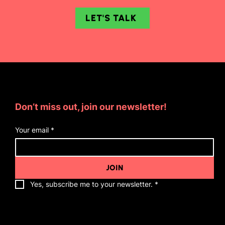
LET'S TALK
Subscribe for Updates
Don’t miss out, join our newsletter!
Your email
*
JOIN
Yes, subscribe me to your newsletter.
*