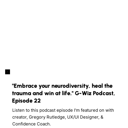
"Embrace your neurodiversity, heal the
trauma and win at life." G-Wiz Podcast,
Episode 22
Listen to this podcast episode I'm featured on with
creator, Gregory Rutledge, UX/UI Designer, &
Confidence Coach.