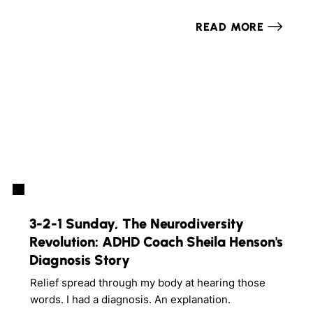
READ MORE
3-2-1 Sunday, The Neurodiversity
Revolution: ADHD Coach Sheila Henson's
Diagnosis Story
Relief spread through my body at hearing those
words. I had a diagnosis. An explanation.