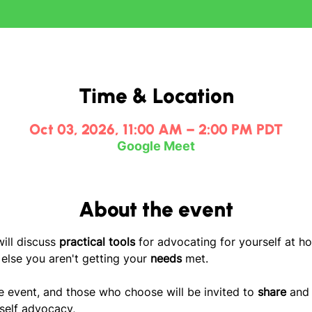
Time & Location
Oct 03, 2026, 11:00 AM – 2:00 PM PDT
Google Meet
About the event
ill discuss 
practical tools
 for advocating for yourself at ho
lse you aren't getting your
 needs
 met. 
ve event, and those who choose will be invited to 
share
 and
self advocacy, 