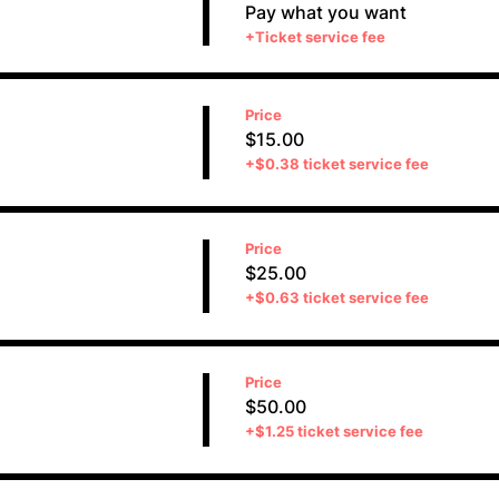
Pay what you want
+Ticket service fee
Price
$15.00
+$0.38 ticket service fee
Price
$25.00
+$0.63 ticket service fee
Price
$50.00
+$1.25 ticket service fee