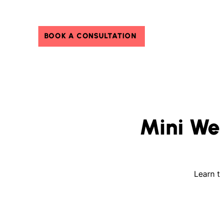
BOOK A CONSULTATION
Mini We
Learn t