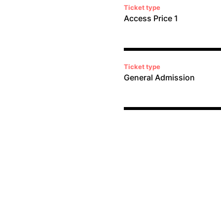
Ticket type
Access Price 1
Ticket type
General Admission