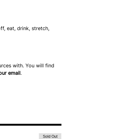
 eat, drink, stretch, 
ces with. You will find 
our email
.
Sold Out