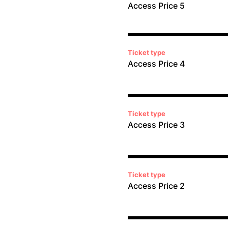
Access Price 5
Ticket type
Access Price 4
Ticket type
Access Price 3
Ticket type
Access Price 2