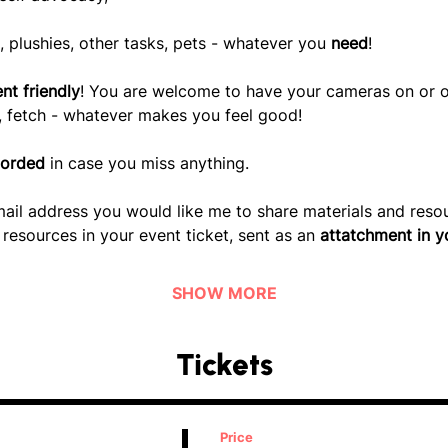
, plushies, other tasks, pets - whatever you
 need
!
nt friendly
! You are welcome to have your cameras on or off,
t, fetch - whatever makes you feel good!
corded
 in case you miss anything. 
ail address you would like me to share materials and resour
resources in your event ticket, sent as an 
attatchment in y
SHOW MORE
Tickets
Price