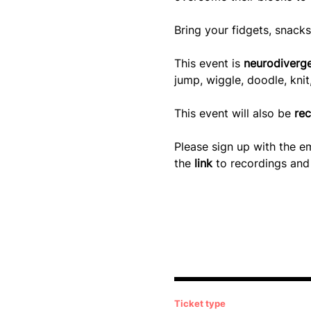
Bring your fidgets, snacks
This event is 
neurodiverge
jump, wiggle, doodle, kni
This event will also be
 re
Please sign up with the em
the
 link 
to recordings and 
Ticket type