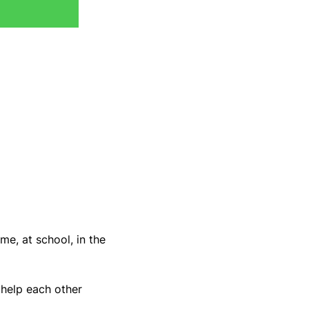
me, at school, in the 
 help each other 