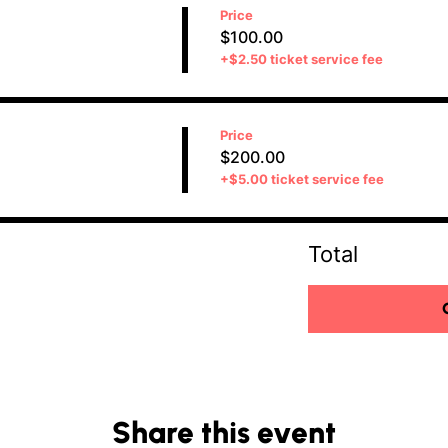
Price
$100.00
+$2.50 ticket service fee
Price
$200.00
+$5.00 ticket service fee
Total
Share this event