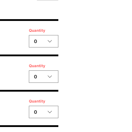
Quantity
0
Quantity
0
Quantity
0