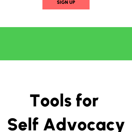
SIGN UP