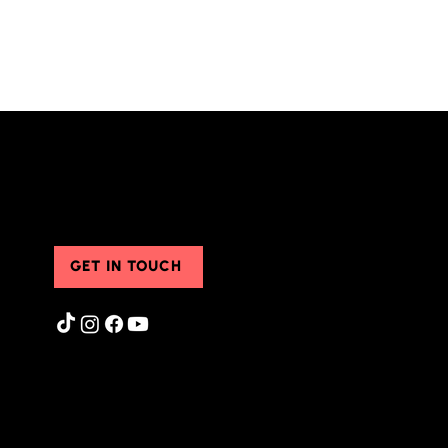
Contact Us
GET IN TOUCH
Privacy Policy
|
Terms of Use