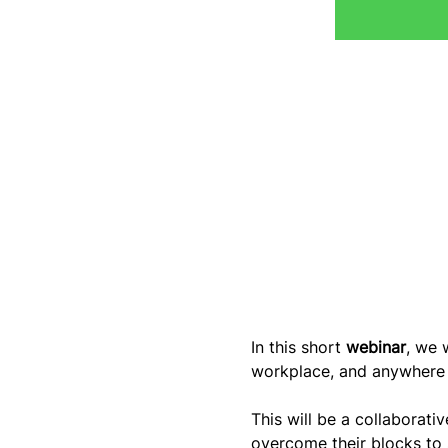
In this short 
webinar
, we w
workplace, and anywhere e
This will be a collaborati
overcome their blocks to 