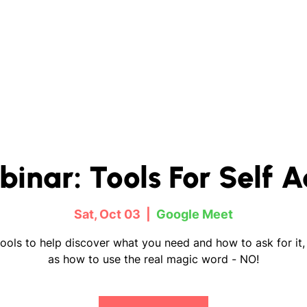
binar: Tools For Self 
Sat, Oct 03
  |  
Google Meet
ools to help discover what you need and how to ask for it,
as how to use the real magic word - NO!