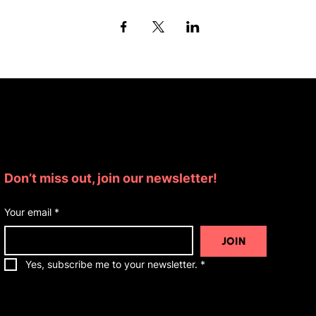
Subscribe for Updates
Don’t miss out, join our newsletter!
Your email
*
JOIN
Yes, subscribe me to your newsletter.
*