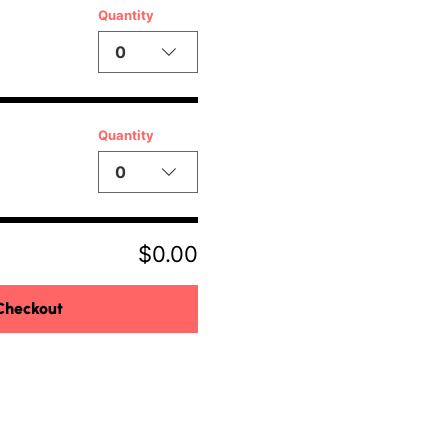
Quantity
0
Quantity
0
$0.00
Checkout