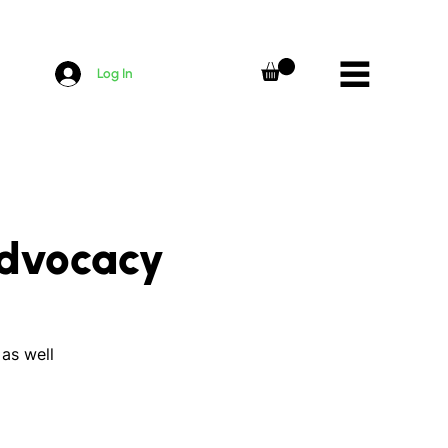
Log In
Advocacy
 as well