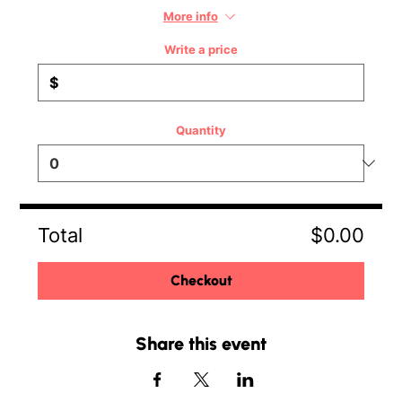
More info
Write a price
$
Quantity
Total
$0.00
Checkout
Share this event