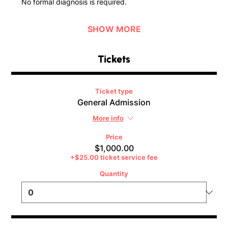
No formal diagnosis is required.
SHOW MORE
Tickets
Ticket type
General Admission
More info
Price
$1,000.00
+$25.00 ticket service fee
Quantity