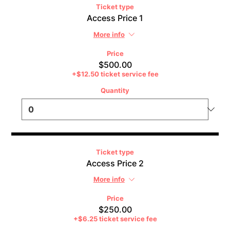
Ticket type
Access Price 1
More info
Price
$500.00
+$12.50 ticket service fee
Quantity
Ticket type
Access Price 2
More info
Price
$250.00
+$6.25 ticket service fee