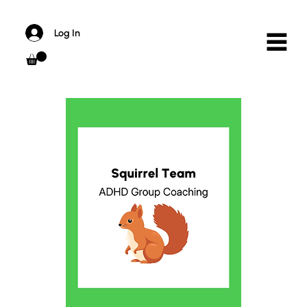
Log In