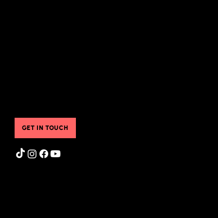
What I Offer
Instagram Feed
Groups & Classes
Store
Pre-Recorded Classes
FAQ
Sheila's Free Resources
Blog
Translated Resources
Gift Cards
Online & Community Resources
Contact Us
Testimonials
Booking Services
Contact Us
GET IN TOUCH
Privacy Policy
|
Terms of Use
© 2025 Sheila Henson. All Rights Reserved.