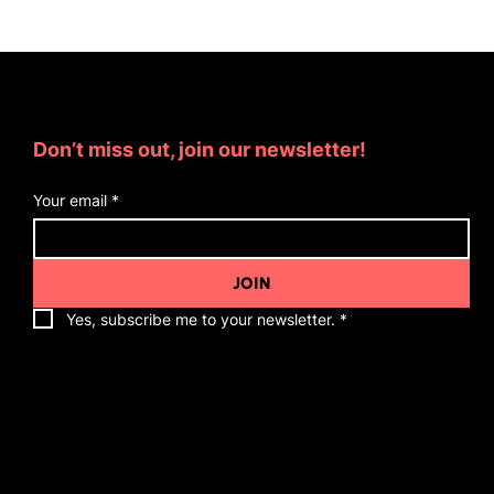
Subscribe for Updates
Don’t miss out, join our newsletter!
Your email
*
JOIN
Yes, subscribe me to your newsletter.
*
Quick Links
About Me
Appearances
Associate Coaches
Friends