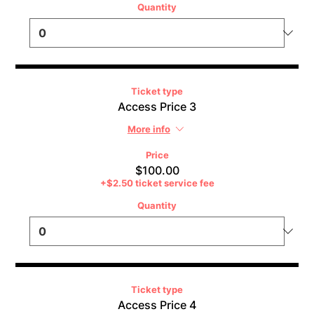
Quantity
Ticket type
Access Price 3
More info
Price
$100.00
+$2.50 ticket service fee
Quantity
Ticket type
Access Price 4