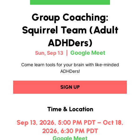
Group Coaching:
Squirrel Team (Adult
ADHDers)
Google Meet
Sun, Sep 13
  |  
Come learn tools for your brain with like-minded
ADHDers!
SIGN UP
Time & Location
Sep 13, 2026, 5:00 PM PDT – Oct 18,
2026, 6:30 PM PDT
Google Meet