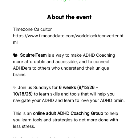
About the event
Timezone Calcultor
https://www.timeanddate.com/worldclock/converter.ht
ml
🐿️  SquirrelTeam
 is a way to make ADHD Coaching 
more affordable and accessible, and to connect 
ADHDers to others who understand their unique 
brains. 
✨ Join us Sundays for 
6 weeks (9/13/26 - 
10/18/26)
 to learn skills and tools that will help you 
navigate your ADHD and learn to love your ADHD brain.
This is an
 online adult ADHD Coaching Group
 to help 
you learn tools and strategies to get more done with 
less stress.  